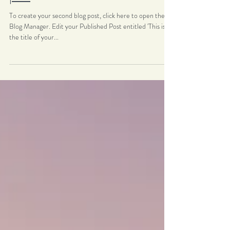
post
To create your second blog post, click here to open the
Blog Manager. Edit your Published Post entitled 'This is
the title of your...