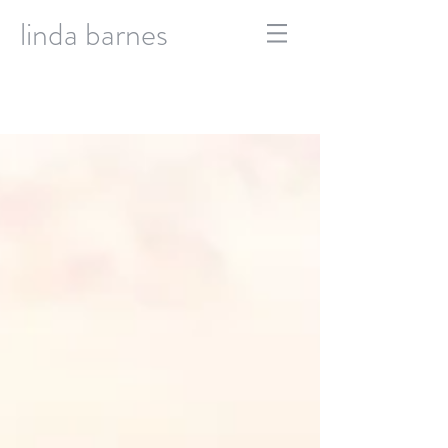
linda barnes