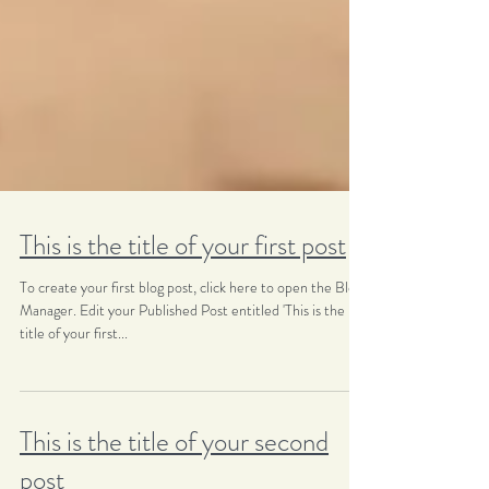
This is the title of your first post
To create your first blog post, click here to open the Blog
Manager. Edit your Published Post entitled 'This is the
title of your first...
This is the title of your second