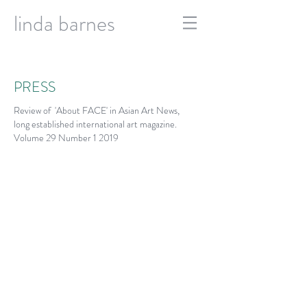
linda barnes
PRESS
Review of 'About FACE' in Asian Art News,
long established international art magazine.
Volume 29 Number 1 2019